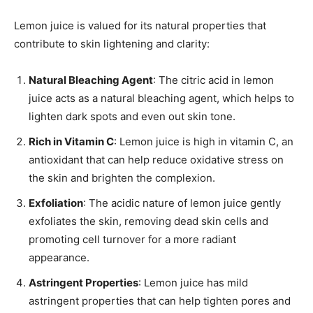
Lemon juice is valued for its natural properties that
contribute to skin lightening and clarity:
Natural Bleaching Agent
: The citric acid in lemon
juice acts as a natural bleaching agent, which helps to
lighten dark spots and even out skin tone.
Rich in Vitamin C
: Lemon juice is high in vitamin C, an
antioxidant that can help reduce oxidative stress on
the skin and brighten the complexion.
Exfoliation
: The acidic nature of lemon juice gently
exfoliates the skin, removing dead skin cells and
promoting cell turnover for a more radiant
appearance.
Astringent Properties
: Lemon juice has mild
astringent properties that can help tighten pores and