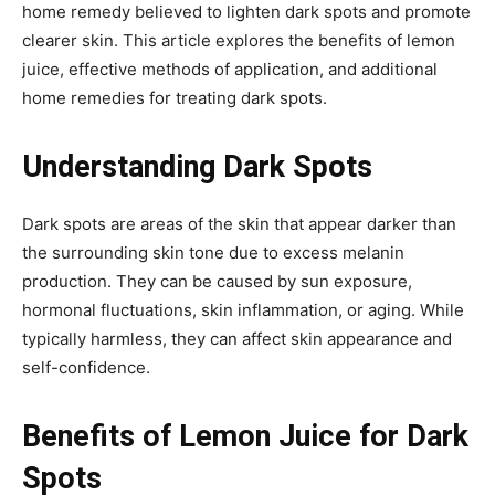
home remedy believed to lighten dark spots and promote
clearer skin. This article explores the benefits of lemon
juice, effective methods of application, and additional
home remedies for treating dark spots.
Understanding Dark Spots
Dark spots are areas of the skin that appear darker than
the surrounding skin tone due to excess melanin
production. They can be caused by sun exposure,
hormonal fluctuations, skin inflammation, or aging. While
typically harmless, they can affect skin appearance and
self-confidence.
Benefits of Lemon Juice for Dark
Spots