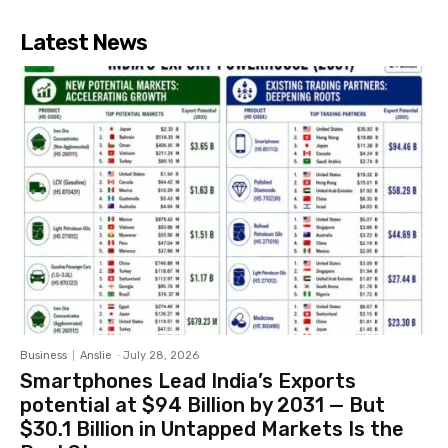
Latest News
Business
Anslie
-
July 28, 2026
Smartphones Lead India’s Exports
potential at $94 Billion by 2031 — But
$30.1 Billion in Untapped Markets Is the