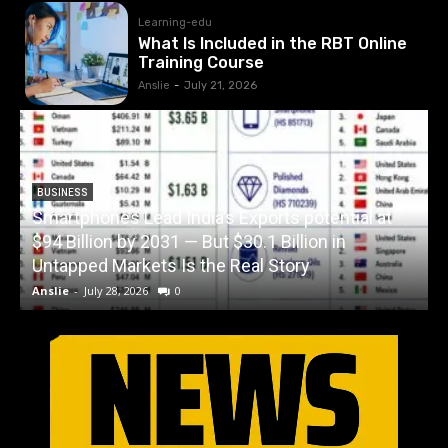
Learning-edu
What Is Included in the RBT Online
Training Course
Anslie
-
July 21, 2026
BUSINESS
Smartphones Lead India’s Exports potential at
$94 Billion by 2031 — But $30.1 Billion in
W
Untapped Markets Is the Real Story
Anslie
-
July 28, 2026
0
A