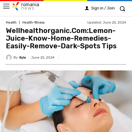
romania
news
Sign in / Join
Updated:
June 25, 2024
Health
Health-fitness
Wellhealthorganic.Com:Lemon-
Juice-Know-Home-Remedies-
Easily-Remove-Dark-Spots Tips
By
Kyle
June 25, 2024