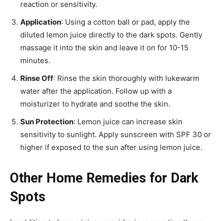
reaction or sensitivity.
Application
: Using a cotton ball or pad, apply the
diluted lemon juice directly to the dark spots. Gently
massage it into the skin and leave it on for 10-15
minutes.
Rinse Off
: Rinse the skin thoroughly with lukewarm
water after the application. Follow up with a
moisturizer to hydrate and soothe the skin.
Sun Protection
: Lemon juice can increase skin
sensitivity to sunlight. Apply sunscreen with SPF 30 or
higher if exposed to the sun after using lemon juice.
Other Home Remedies for Dark
Spots