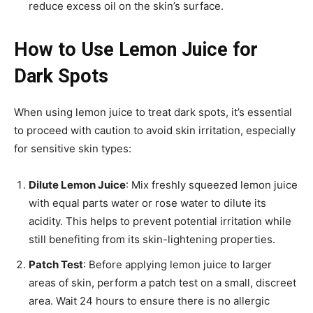
reduce excess oil on the skin’s surface.
How to Use Lemon Juice for
Dark Spots
When using lemon juice to treat dark spots, it’s essential
to proceed with caution to avoid skin irritation, especially
for sensitive skin types:
Dilute Lemon Juice
: Mix freshly squeezed lemon juice
with equal parts water or rose water to dilute its
acidity. This helps to prevent potential irritation while
still benefiting from its skin-lightening properties.
Patch Test
: Before applying lemon juice to larger
areas of skin, perform a patch test on a small, discreet
area. Wait 24 hours to ensure there is no allergic