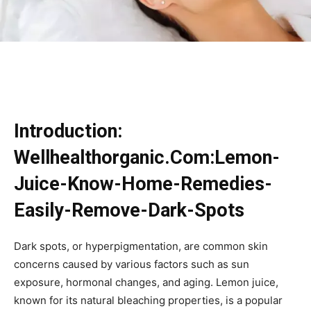
Introduction:
Wellhealthorganic.Com:Lemon-
Juice-Know-Home-Remedies-
Easily-Remove-Dark-Spots
Dark spots, or hyperpigmentation, are common skin
concerns caused by various factors such as sun
exposure, hormonal changes, and aging. Lemon juice,
known for its natural bleaching properties, is a popular