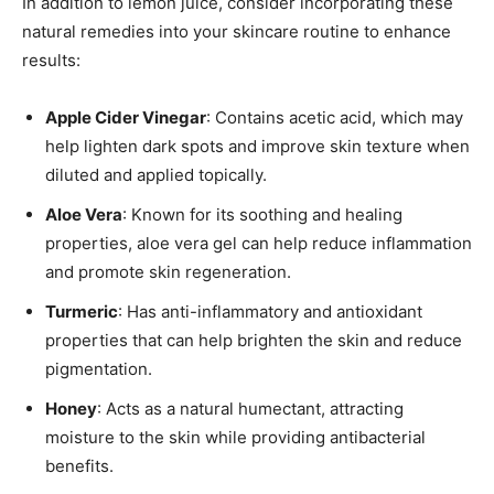
In addition to lemon juice, consider incorporating these
natural remedies into your skincare routine to enhance
results:
Apple Cider Vinegar
: Contains acetic acid, which may
help lighten dark spots and improve skin texture when
diluted and applied topically.
Aloe Vera
: Known for its soothing and healing
properties, aloe vera gel can help reduce inflammation
and promote skin regeneration.
Turmeric
: Has anti-inflammatory and antioxidant
properties that can help brighten the skin and reduce
pigmentation.
Honey
: Acts as a natural humectant, attracting
moisture to the skin while providing antibacterial
benefits.