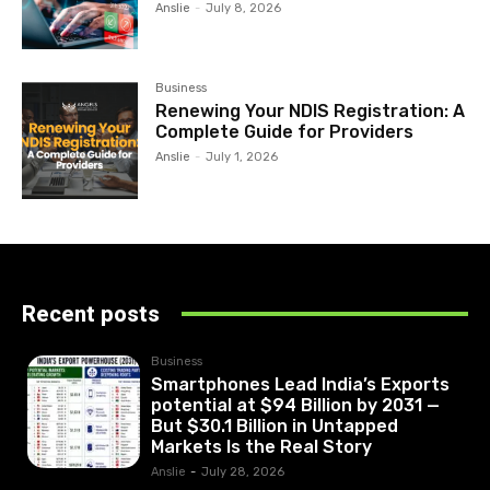
Anslie
-
July 8, 2026
Business
Renewing Your NDIS Registration: A
Complete Guide for Providers
Anslie
-
July 1, 2026
Recent posts
Business
Smartphones Lead India’s Exports
potential at $94 Billion by 2031 —
But $30.1 Billion in Untapped
Markets Is the Real Story
Anslie
-
July 28, 2026