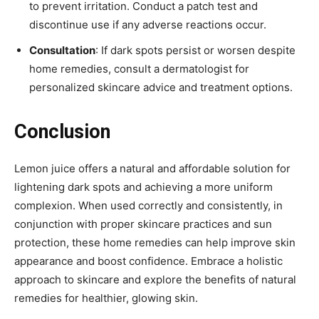
to prevent irritation. Conduct a patch test and
discontinue use if any adverse reactions occur.
Consultation
: If dark spots persist or worsen despite
home remedies, consult a dermatologist for
personalized skincare advice and treatment options.
Conclusion
Lemon juice offers a natural and affordable solution for
lightening dark spots and achieving a more uniform
complexion. When used correctly and consistently, in
conjunction with proper skincare practices and sun
protection, these home remedies can help improve skin
appearance and boost confidence. Embrace a holistic
approach to skincare and explore the benefits of natural
remedies for healthier, glowing skin.