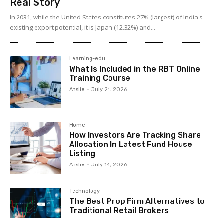
Real Story
In 2031, while the United States constitutes 27% (largest) of India's
existing export potential, it is Japan (12.32%) and...
Learning-edu
What Is Included in the RBT Online
Training Course
Anslie
-
July 21, 2026
Home
How Investors Are Tracking Share
Allocation In Latest Fund House
Listing
Anslie
-
July 14, 2026
Technology
The Best Prop Firm Alternatives to
Traditional Retail Brokers