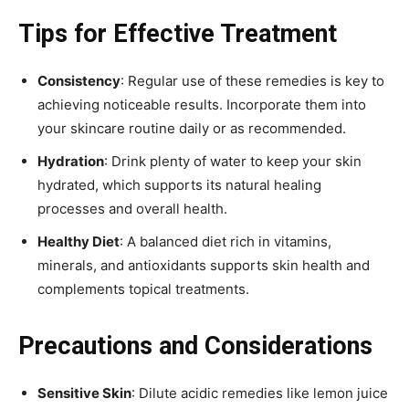
Tips for Effective Treatment
Consistency
: Regular use of these remedies is key to
achieving noticeable results. Incorporate them into
your skincare routine daily or as recommended.
Hydration
: Drink plenty of water to keep your skin
hydrated, which supports its natural healing
processes and overall health.
Healthy Diet
: A balanced diet rich in vitamins,
minerals, and antioxidants supports skin health and
complements topical treatments.
Precautions and Considerations
Sensitive Skin
: Dilute acidic remedies like lemon juice