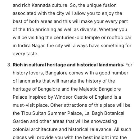
and rich Kannada culture. So, the unique fusion
associated with the city will allow you to enjoy the
best of both areas and this will make your every part
of the trip enriching as well as diverse. Whether you
will be visiting the centuries-old temple or rooftop bar
in Indira Nagar, the city will always have something for
every taste.
Rich in cultural heritage and historical landmarks
: For
history lovers, Bangalore comes with a good number
of landmarks that will narrate the history of the
heritage of Bangalore and the Majestic Bangalore
Palace inspired by Windsor Castle of England is a
must-visit place. Other attractions of this place will be
the Tipu Sultan Summer Palace, Lal Bagh Botanical
Garden and other areas that will be showcasing
colonial architecture and historical relevance. All such
places will provide you with the best insight into the