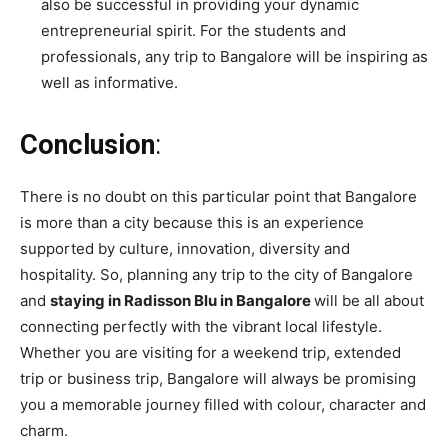
also be successful in providing your dynamic
entrepreneurial spirit. For the students and
professionals, any trip to Bangalore will be inspiring as
well as informative.
Conclusion
:
There is no doubt on this particular point that Bangalore
is more than a city because this is an experience
supported by culture, innovation, diversity and
hospitality. So, planning any trip to the city of Bangalore
and
staying in Radisson Blu in Bangalore
will be all about
connecting perfectly with the vibrant local lifestyle.
Whether you are visiting for a weekend trip, extended
trip or business trip, Bangalore will always be promising
you a memorable journey filled with colour, character and
charm.