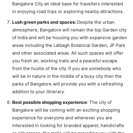
Bangalore City an ideal base for travellers interested
in enjoying road trips or exploring nearby attractions.
Lush green parks and spaces:
Despite the urban
atmosphere, Bangalore will remain the top Garden city
of India and will be housing you with expansive garden
areas including the Lalbagh Botanical Garden, JP Park
and other associated areas. All such spaces will offer
you fresh air, working trails and a peaceful escape
from the hustle of the city. If you are somebody who
will be in nature in the middle of a busy city then the
parks of Bangalore will provide you with a refreshing
addition to your itinerary.
Best possible shopping experience
: The city of
Bangalore will be coming with an exciting shopping
experience for everyone and whenever you are
interested in looking for branded apparel, handicrafts