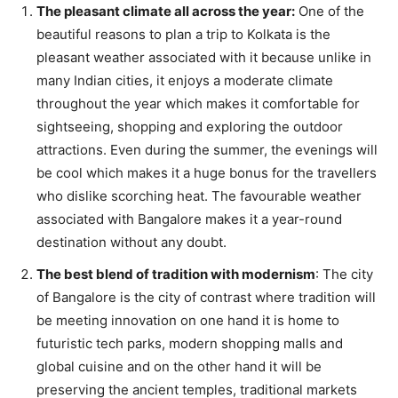
The pleasant climate all across the year:
One of the
beautiful reasons to plan a trip to Kolkata is the
pleasant weather associated with it because unlike in
many Indian cities, it enjoys a moderate climate
throughout the year which makes it comfortable for
sightseeing, shopping and exploring the outdoor
attractions. Even during the summer, the evenings will
be cool which makes it a huge bonus for the travellers
who dislike scorching heat. The favourable weather
associated with Bangalore makes it a year-round
destination without any doubt.
The best blend of tradition with modernism
: The city
of Bangalore is the city of contrast where tradition will
be meeting innovation on one hand it is home to
futuristic tech parks, modern shopping malls and
global cuisine and on the other hand it will be
preserving the ancient temples, traditional markets