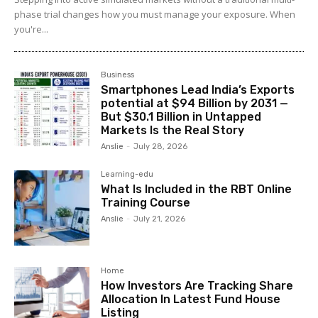
phase trial changes how you must manage your exposure. When
you're...
Business
Smartphones Lead India’s Exports
potential at $94 Billion by 2031 —
But $30.1 Billion in Untapped
Markets Is the Real Story
Anslie
-
July 28, 2026
Learning-edu
What Is Included in the RBT Online
Training Course
Anslie
-
July 21, 2026
Home
How Investors Are Tracking Share
Allocation In Latest Fund House
Listing