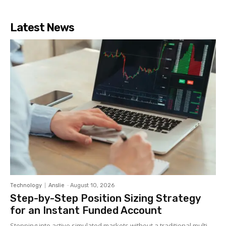
Latest News
Technology
Anslie
-
August 10, 2026
Step-by-Step Position Sizing Strategy
for an Instant Funded Account
Stepping into active simulated markets without a traditional multi-