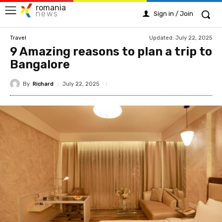
romania
news
Sign in / Join
Updated:
July 22, 2025
Travel
9 Amazing reasons to plan a trip to
Bangalore
By
Richard
July 22, 2025