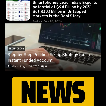
Smartphones Lead India’s Exports
potential at $94 Billion by 2031 —
But $30.1 Billion in Untapped
Markets Is the Real Story
Anslie
-
July 28, 2026
S
TECHNOLOGY
Step-by-Step Position Sizing Strategy for an
$
Instant Funded Account
Anslie
-
August 10, 2026
0
A