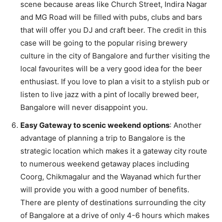
scene because areas like Church Street, Indira Nagar
and MG Road will be filled with pubs, clubs and bars
that will offer you DJ and craft beer. The credit in this
case will be going to the popular rising brewery
culture in the city of Bangalore and further visiting the
local favourites will be a very good idea for the beer
enthusiast. If you love to plan a visit to a stylish pub or
listen to live jazz with a pint of locally brewed beer,
Bangalore will never disappoint you.
Easy Gateway to scenic weekend options
: Another
advantage of planning a trip to Bangalore is the
strategic location which makes it a gateway city route
to numerous weekend getaway places including
Coorg, Chikmagalur and the Wayanad which further
will provide you with a good number of benefits.
There are plenty of destinations surrounding the city
of Bangalore at a drive of only 4-6 hours which makes