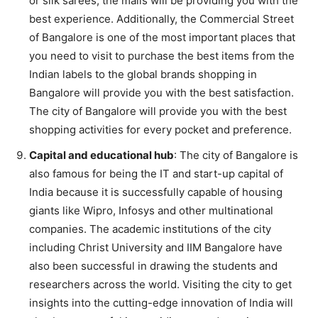
or silk sarees, the malls will be providing you with the
best experience. Additionally, the Commercial Street
of Bangalore is one of the most important places that
you need to visit to purchase the best items from the
Indian labels to the global brands shopping in
Bangalore will provide you with the best satisfaction.
The city of Bangalore will provide you with the best
shopping activities for every pocket and preference.
Capital and educational hub
: The city of Bangalore is
also famous for being the IT and start-up capital of
India because it is successfully capable of housing
giants like Wipro, Infosys and other multinational
companies. The academic institutions of the city
including Christ University and IIM Bangalore have
also been successful in drawing the students and
researchers across the world. Visiting the city to get
insights into the cutting-edge innovation of India will