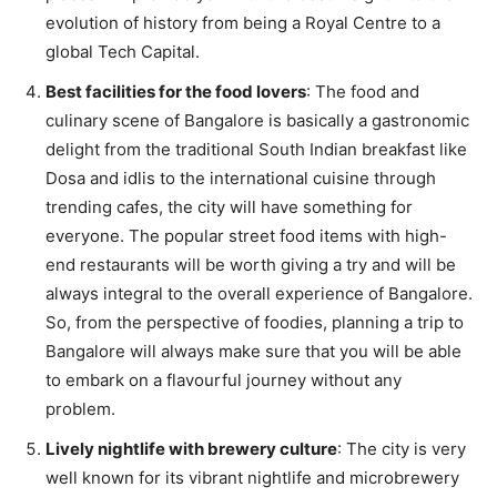
evolution of history from being a Royal Centre to a
global Tech Capital.
Best facilities for the food lovers
: The food and
culinary scene of Bangalore is basically a gastronomic
delight from the traditional South Indian breakfast like
Dosa and idlis to the international cuisine through
trending cafes, the city will have something for
everyone. The popular street food items with high-
end restaurants will be worth giving a try and will be
always integral to the overall experience of Bangalore.
So, from the perspective of foodies, planning a trip to
Bangalore will always make sure that you will be able
to embark on a flavourful journey without any
problem.
Lively nightlife with brewery culture
: The city is very
well known for its vibrant nightlife and microbrewery