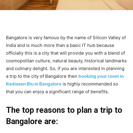
Bangalore is very famous by the name of Silicon Valley of
India and is much more than a basic IT hub because
officially this is a city that will provide you with a blend of
cosmopolitan culture, natural beauty, historical landmarks
and culinary delight. So, if you are interested in planning
a trip to the city of Bangalore then
booking your room in
Radisson Blu in Bangalore
is highly recommended so
that you can enjoy a significant range of benefits.
The top reasons to plan a trip to
Bangalore are: