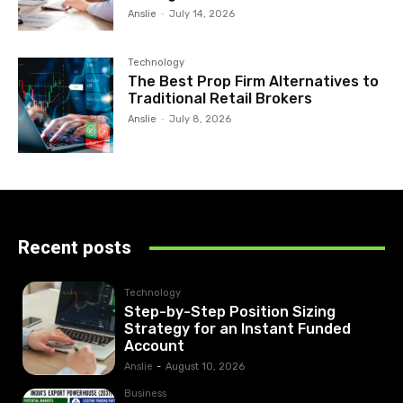
Anslie
-
July 14, 2026
Technology
The Best Prop Firm Alternatives to
Traditional Retail Brokers
Anslie
-
July 8, 2026
Recent posts
Technology
Step-by-Step Position Sizing
Strategy for an Instant Funded
Account
Anslie
-
August 10, 2026
Business