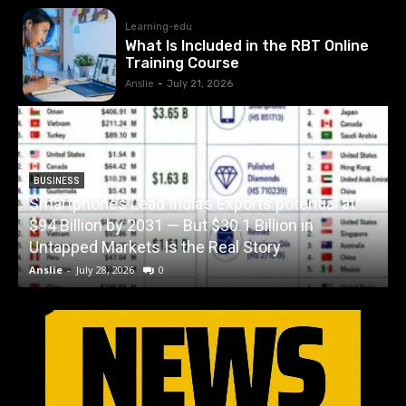
Learning-edu
What Is Included in the RBT Online
Training Course
Anslie
-
July 21, 2026
BUSINESS
Smartphones Lead India’s Exports potential at
$94 Billion by 2031 — But $30.1 Billion in
W
Untapped Markets Is the Real Story
Anslie
-
July 28, 2026
0
A