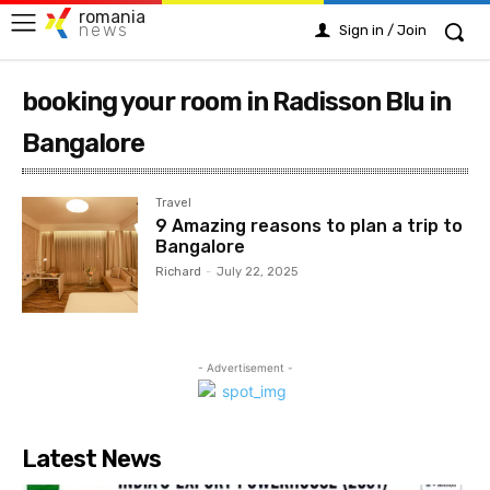
romania
news
Sign in / Join
booking your room in Radisson Blu in
Bangalore
Travel
9 Amazing reasons to plan a trip to
Bangalore
Richard
-
July 22, 2025
- Advertisement -
Latest News