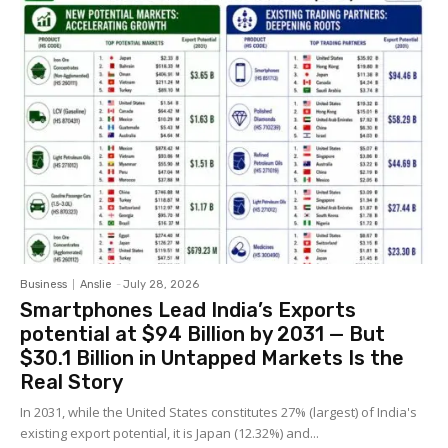
Business
Anslie
-
July 28, 2026
Smartphones Lead India’s Exports
potential at $94 Billion by 2031 — But
$30.1 Billion in Untapped Markets Is the
Real Story
In 2031, while the United States constitutes 27% (largest) of India's
existing export potential, it is Japan (12.32%) and...