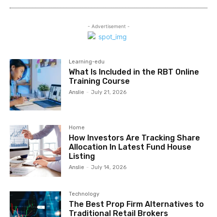
- Advertisement -
Learning-edu
What Is Included in the RBT Online
Training Course
Anslie
-
July 21, 2026
Home
How Investors Are Tracking Share
Allocation In Latest Fund House
Listing
Anslie
-
July 14, 2026
Technology
The Best Prop Firm Alternatives to
Traditional Retail Brokers