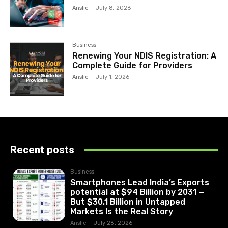
Anslie
-
July 8, 2026
Business
Renewing Your NDIS Registration: A
Complete Guide for Providers
Anslie
-
July 1, 2026
Recent posts
Business
Smartphones Lead India’s Exports
potential at $94 Billion by 2031 —
But $30.1 Billion in Untapped
Markets Is the Real Story
Anslie
-
July 28, 2026