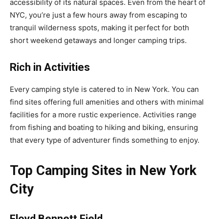
accessibility of its natural spaces. Even from the heart of
NYC, you’re just a few hours away from escaping to
tranquil wilderness spots, making it perfect for both
short weekend getaways and longer camping trips.
Rich in Activities
Every camping style is catered to in New York. You can
find sites offering full amenities and others with minimal
facilities for a more rustic experience. Activities range
from fishing and boating to hiking and biking, ensuring
that every type of adventurer finds something to enjoy.
Top Camping Sites in New York
City
Floyd Bennett Field