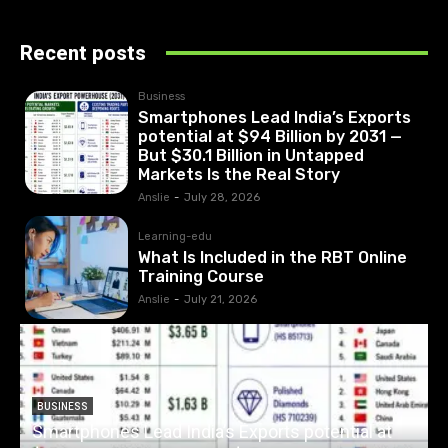
Recent posts
Business
Smartphones Lead India’s Exports
potential at $94 Billion by 2031 —
But $30.1 Billion in Untapped
Markets Is the Real Story
Anslie
-
July 28, 2026
Learning-edu
What Is Included in the RBT Online
Training Course
Anslie
-
July 21, 2026
BUSINESS
Smartphones Lead India’s Exports potential at