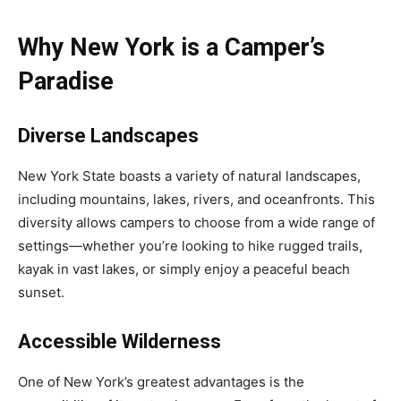
Why New York is a Camper’s
Paradise
Diverse Landscapes
New York State boasts a variety of natural landscapes,
including mountains, lakes, rivers, and oceanfronts. This
diversity allows campers to choose from a wide range of
settings—whether you’re looking to hike rugged trails,
kayak in vast lakes, or simply enjoy a peaceful beach
sunset.
Accessible Wilderness
One of New York’s greatest advantages is the