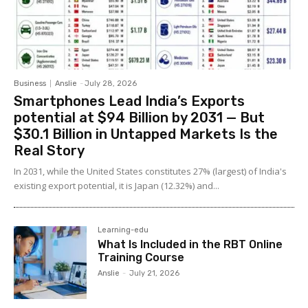
Business
Anslie
-
July 28, 2026
Smartphones Lead India’s Exports
potential at $94 Billion by 2031 — But
$30.1 Billion in Untapped Markets Is the
Real Story
In 2031, while the United States constitutes 27% (largest) of India's
existing export potential, it is Japan (12.32%) and...
Learning-edu
What Is Included in the RBT Online
Training Course
Anslie
-
July 21, 2026