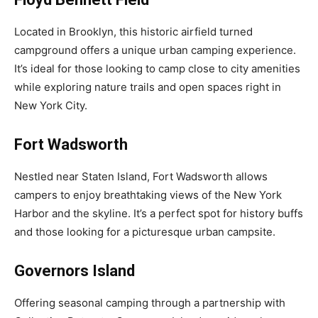
Located in Brooklyn, this historic airfield turned
campground offers a unique urban camping experience.
It’s ideal for those looking to camp close to city amenities
while exploring nature trails and open spaces right in
New York City.
Fort Wadsworth
Nestled near Staten Island, Fort Wadsworth allows
campers to enjoy breathtaking views of the New York
Harbor and the skyline. It’s a perfect spot for history buffs
and those looking for a picturesque urban campsite.
Governors Island
Offering seasonal camping through a partnership with