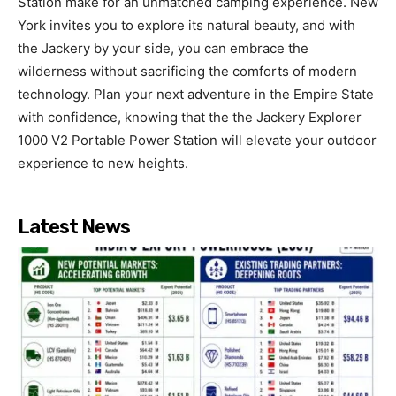
Station make for an unmatched camping experience. New
York invites you to explore its natural beauty, and with
the Jackery by your side, you can embrace the
wilderness without sacrificing the comforts of modern
technology. Plan your next adventure in the Empire State
with confidence, knowing that the the Jackery Explorer
1000 V2 Portable Power Station will elevate your outdoor
experience to new heights.
Latest News