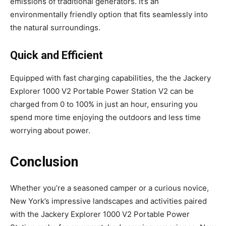
emissions of traditional generators. It’s an
environmentally friendly option that fits seamlessly into
the natural surroundings.
Quick and Efficient
Equipped with fast charging capabilities, the the Jackery
Explorer 1000 V2 Portable Power Station V2 can be
charged from 0 to 100% in just an hour, ensuring you
spend more time enjoying the outdoors and less time
worrying about power.
Conclusion
Whether you’re a seasoned camper or a curious novice,
New York’s impressive landscapes and activities paired
with the Jackery Explorer 1000 V2 Portable Power