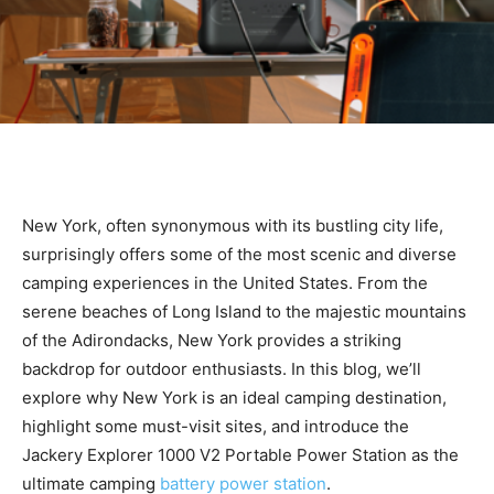
New York, often synonymous with its bustling city life,
surprisingly offers some of the most scenic and diverse
camping experiences in the United States. From the
serene beaches of Long Island to the majestic mountains
of the Adirondacks, New York provides a striking
backdrop for outdoor enthusiasts. In this blog, we’ll
explore why New York is an ideal camping destination,
highlight some must-visit sites, and introduce the
Jackery Explorer 1000 V2 Portable Power Station as the
ultimate camping
battery power station
.