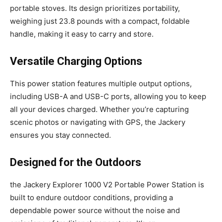
portable stoves. Its design prioritizes portability,
weighing just 23.8 pounds with a compact, foldable
handle, making it easy to carry and store.
Versatile Charging Options
This power station features multiple output options,
including USB-A and USB-C ports, allowing you to keep
all your devices charged. Whether you’re capturing
scenic photos or navigating with GPS, the Jackery
ensures you stay connected.
Designed for the Outdoors
the Jackery Explorer 1000 V2 Portable Power Station is
built to endure outdoor conditions, providing a
dependable power source without the noise and