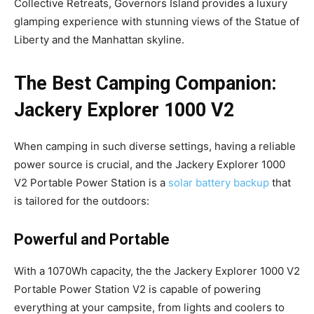
Collective Retreats, Governors Island provides a luxury
glamping experience with stunning views of the Statue of
Liberty and the Manhattan skyline.
The Best Camping Companion:
Jackery Explorer 1000 V2
When camping in such diverse settings, having a reliable
power source is crucial, and the Jackery Explorer 1000
V2 Portable Power Station is a
solar battery backup
that
is tailored for the outdoors:
Powerful and Portable
With a 1070Wh capacity, the the Jackery Explorer 1000 V2
Portable Power Station V2 is capable of powering
everything at your campsite, from lights and coolers to