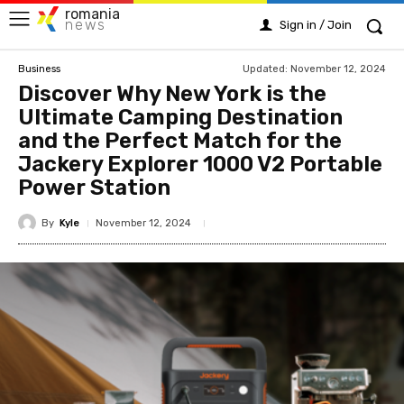
romania
news
Sign in / Join
Updated:
November 12, 2024
Business
Discover Why New York is the
Ultimate Camping Destination
and the Perfect Match for the
Jackery Explorer 1000 V2 Portable
Power Station
By
Kyle
November 12, 2024