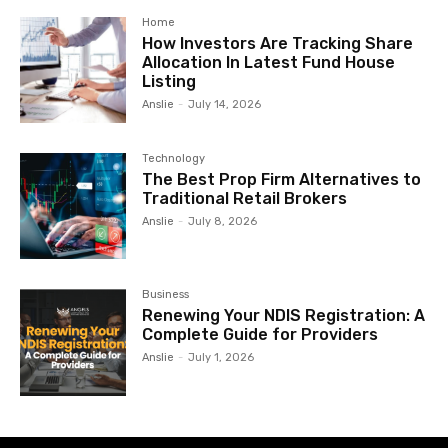
Home
How Investors Are Tracking Share
Allocation In Latest Fund House
Listing
Anslie
-
July 14, 2026
Technology
The Best Prop Firm Alternatives to
Traditional Retail Brokers
Anslie
-
July 8, 2026
Business
Renewing Your NDIS Registration: A
Complete Guide for Providers
Anslie
-
July 1, 2026