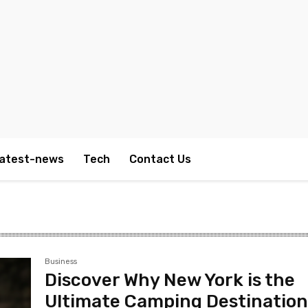
atest-news
Tech
Contact Us
Business
Discover Why New York is the
Ultimate Camping Destinatio