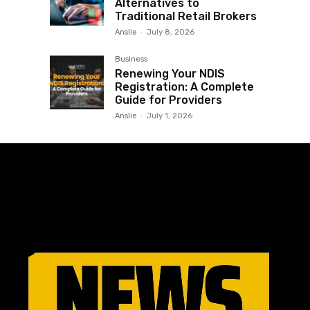
Alternatives to
Traditional Retail Brokers
Anslie
-
July 8, 2026
Business
Renewing Your NDIS
Registration: A Complete
Guide for Providers
Anslie
-
July 1, 2026