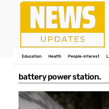
Education
Health
People-interest
L
battery power station.