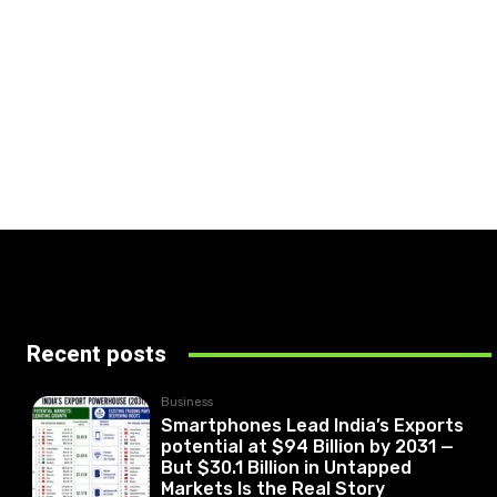
Recent posts
Business
Smartphones Lead India’s Exports
potential at $94 Billion by 2031 —
But $30.1 Billion in Untapped
Markets Is the Real Story