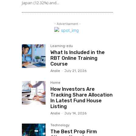
Japan (12.32%) and...
- Advertisement -
Learning-edu
What Is Included in the
RBT Online Training
Course
Anslie
-
July 21, 2026
Home
How Investors Are
Tracking Share Allocation
In Latest Fund House
Listing
Anslie
-
July 14, 2026
Technology
The Best Prop Firm