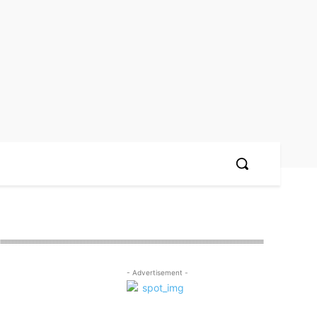
- Advertisement -
n