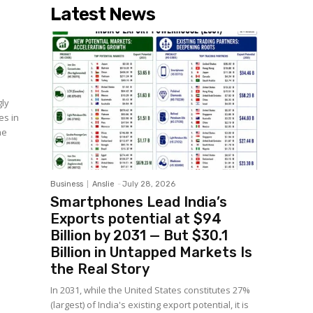
Latest News
gly
es in
he
Business
Anslie
-
July 28, 2026
Smartphones Lead India’s
Exports potential at $94
Billion by 2031 — But $30.1
Billion in Untapped Markets Is
the Real Story
In 2031, while the United States constitutes 27%
(largest) of India's existing export potential, it is