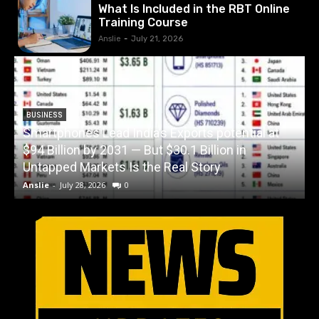
What Is Included in the RBT Online
Training Course
Anslie
-
July 21, 2026
BUSINESS
Smartphones Lead India’s Exports potential at
$94 Billion by 2031 — But $30.1 Billion in
W
Untapped Markets Is the Real Story
Anslie
-
July 28, 2026
0
A