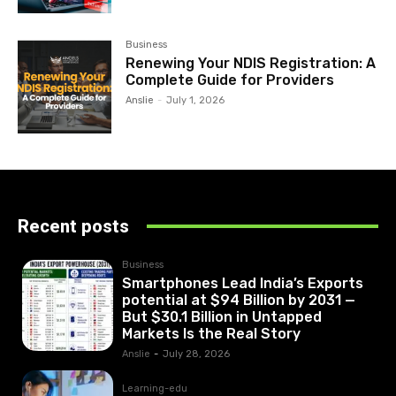
Business
Renewing Your NDIS Registration: A
Complete Guide for Providers
Anslie
-
July 1, 2026
Recent posts
Business
Smartphones Lead India’s Exports
potential at $94 Billion by 2031 —
But $30.1 Billion in Untapped
Markets Is the Real Story
Anslie
-
July 28, 2026
Learning-edu