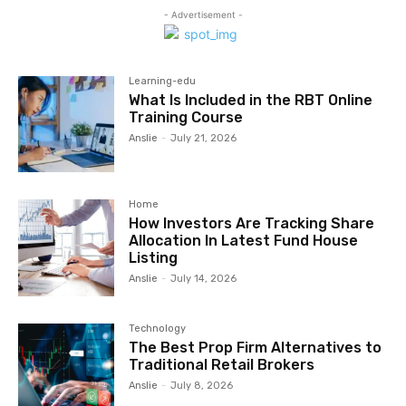
- Advertisement -
Learning-edu
What Is Included in the RBT Online
Training Course
Anslie
-
July 21, 2026
Home
How Investors Are Tracking Share
Allocation In Latest Fund House
Listing
Anslie
-
July 14, 2026
Technology
The Best Prop Firm Alternatives to
Traditional Retail Brokers
Anslie
-
July 8, 2026