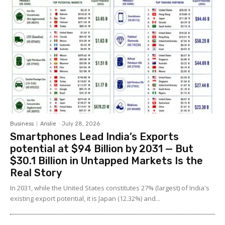
Business
Anslie
-
July 28, 2026
Smartphones Lead India’s Exports
potential at $94 Billion by 2031 — But
$30.1 Billion in Untapped Markets Is the
Real Story
In 2031, while the United States constitutes 27% (largest) of India's
existing export potential, it is Japan (12.32%) and...