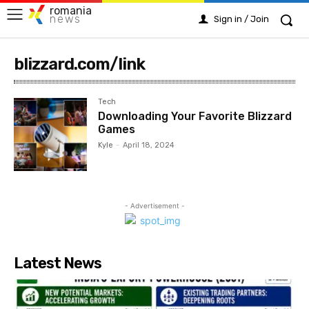
romania
news
Sign in / Join
blizzard.com/link
Tech
Downloading Your Favorite Blizzard
Games
Kyle
-
April 18, 2024
- Advertisement -
Latest News