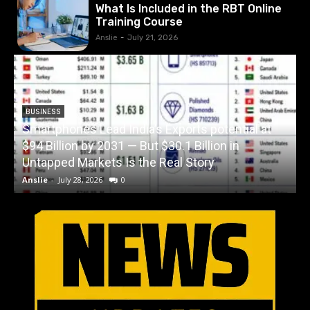
What Is Included in the RBT Online
Training Course
Anslie
-
July 21, 2026
BUSINESS
Smartphones Lead India’s Exports potential at
$94 Billion by 2031 — But $30.1 Billion in
W
Untapped Markets Is the Real Story
Anslie
-
July 28, 2026
0
A