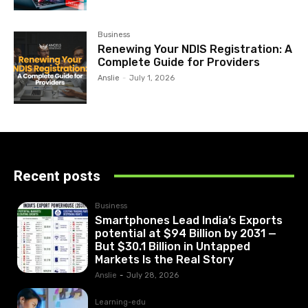
Business
Renewing Your NDIS Registration: A
Complete Guide for Providers
Anslie
-
July 1, 2026
Recent posts
Business
Smartphones Lead India’s Exports
potential at $94 Billion by 2031 —
But $30.1 Billion in Untapped
Markets Is the Real Story
Anslie
-
July 28, 2026
Learning-edu