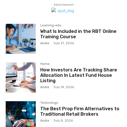
- Advertisement -
Learning-edu
What Is Included in the RBT Online
Training Course
Anslie
-
July 21, 2026
Home
How Investors Are Tracking Share
Allocation In Latest Fund House
Listing
Anslie
-
July 14, 2026
Technology
The Best Prop Firm Alternatives to
Traditional Retail Brokers
Anslie
-
July 8, 2026