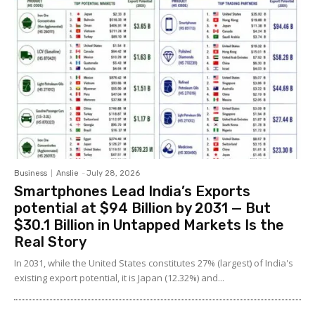
Business
Anslie
-
July 28, 2026
Smartphones Lead India’s Exports
potential at $94 Billion by 2031 — But
$30.1 Billion in Untapped Markets Is the
Real Story
In 2031, while the United States constitutes 27% (largest) of India's
existing export potential, it is Japan (12.32%) and...