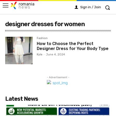
romania
news
Sign in / Join
designer dresses for women
Fashion
How to Choose the Perfect
Designer Dress for Your Body Type
Kyle
-
June 4, 2024
- Advertisement -
Latest News