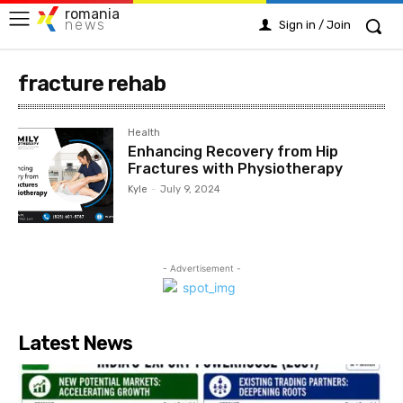
romania
news
Sign in / Join
fracture rehab
Health
Enhancing Recovery from Hip
Fractures with Physiotherapy
Kyle
-
July 9, 2024
- Advertisement -
Latest News