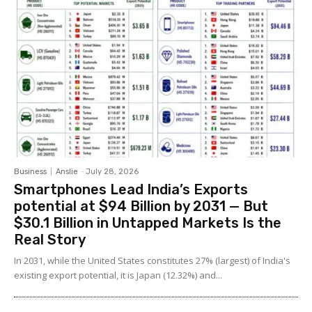
Business
Anslie
-
July 28, 2026
Smartphones Lead India’s Exports
potential at $94 Billion by 2031 — But
$30.1 Billion in Untapped Markets Is the
Real Story
In 2031, while the United States constitutes 27% (largest) of India's
existing export potential, it is Japan (12.32%) and...