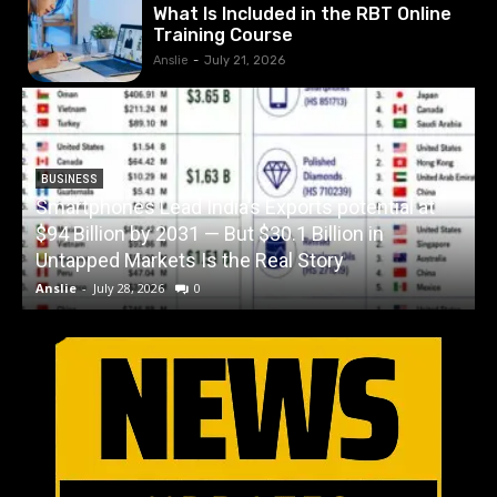
What Is Included in the RBT Online
Training Course
Anslie
-
July 21, 2026
BUSINESS
Smartphones Lead India’s Exports potential at
$94 Billion by 2031 — But $30.1 Billion in
W
Untapped Markets Is the Real Story
Anslie
-
July 28, 2026
0
A