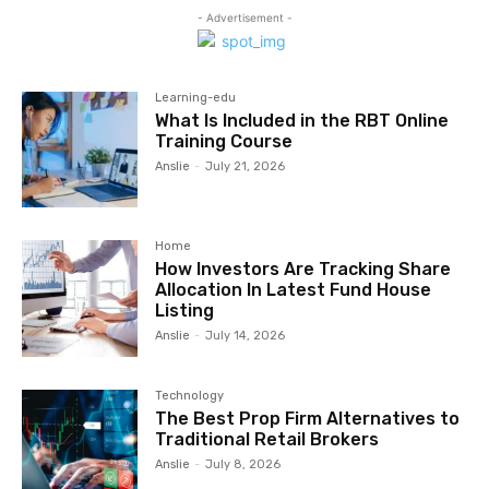
- Advertisement -
Learning-edu
What Is Included in the RBT Online
Training Course
Anslie
-
July 21, 2026
Home
How Investors Are Tracking Share
Allocation In Latest Fund House
Listing
Anslie
-
July 14, 2026
Technology
The Best Prop Firm Alternatives to
Traditional Retail Brokers
Anslie
-
July 8, 2026