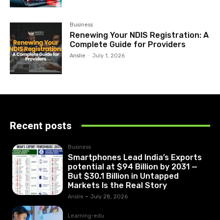
Business
Renewing Your NDIS Registration: A
Complete Guide for Providers
Anslie
-
July 1, 2026
Recent posts
Business
Smartphones Lead India’s Exports
potential at $94 Billion by 2031 —
But $30.1 Billion in Untapped
Markets Is the Real Story
Anslie
-
July 28, 2026
Learning-edu