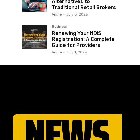
Alternatives to
Traditional Retail Brokers
Anslie
-
July 8, 2026
Business
Renewing Your NDIS
Registration: A Complete
Guide for Providers
Anslie
-
July 1, 2026