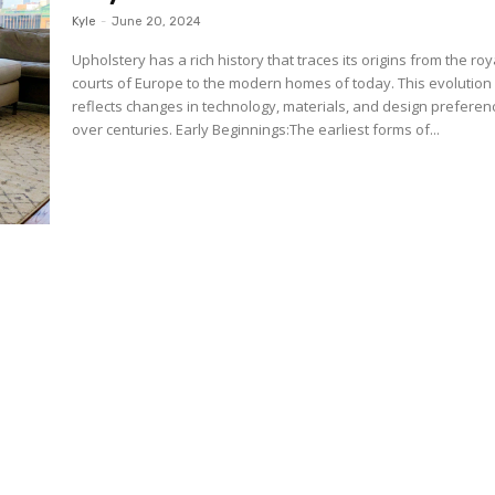
Kyle
-
June 20, 2024
Upholstery has a rich history that traces its origins from the roy
courts of Europe to the modern homes of today. This evolution
reflects changes in technology, materials, and design preferen
over centuries. Early Beginnings:The earliest forms of...