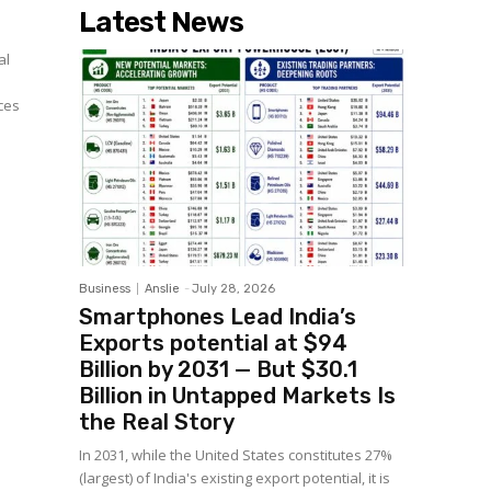
Latest News
al
ces
Business
Anslie
-
July 28, 2026
Smartphones Lead India’s
Exports potential at $94
Billion by 2031 — But $30.1
Billion in Untapped Markets Is
the Real Story
In 2031, while the United States constitutes 27%
(largest) of India's existing export potential, it is