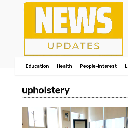
Education
Health
People-interest
L
upholstery