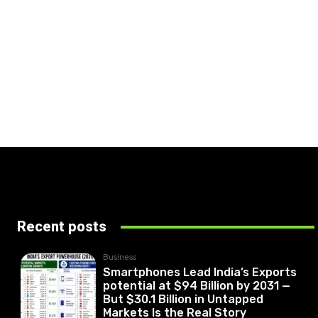
Recent posts
Business
Smartphones Lead India’s Exports
potential at $94 Billion by 2031 —
But $30.1 Billion in Untapped
Markets Is the Real Story