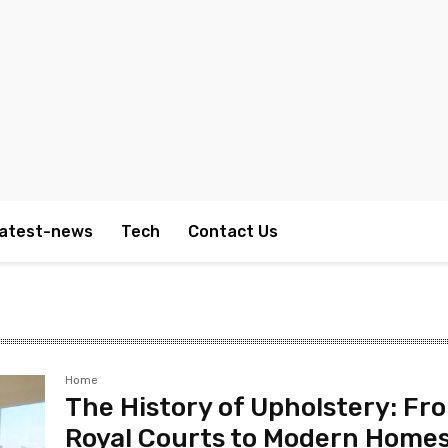
atest-news
Tech
Contact Us
Home
The History of Upholstery: Fr
Royal Courts to Modern Home