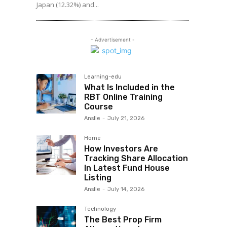
Japan (12.32%) and...
- Advertisement -
Learning-edu
What Is Included in the
RBT Online Training
Course
Anslie
-
July 21, 2026
Home
How Investors Are
Tracking Share Allocation
In Latest Fund House
Listing
Anslie
-
July 14, 2026
Technology
The Best Prop Firm