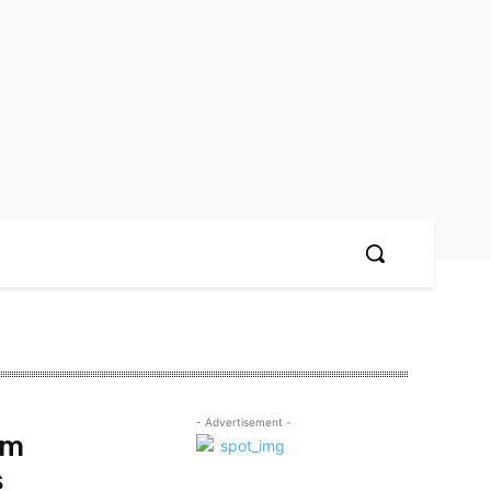
- Advertisement -
om
s