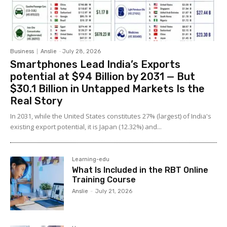
Business
Anslie
-
July 28, 2026
Smartphones Lead India’s Exports
potential at $94 Billion by 2031 — But
$30.1 Billion in Untapped Markets Is the
Real Story
In 2031, while the United States constitutes 27% (largest) of India's
existing export potential, it is Japan (12.32%) and...
Learning-edu
What Is Included in the RBT Online
Training Course
Anslie
-
July 21, 2026