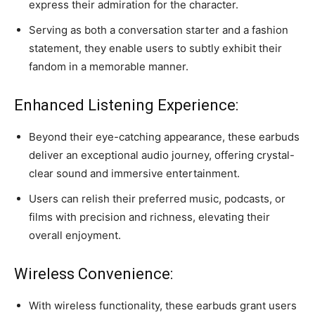
express their admiration for the character.
Serving as both a conversation starter and a fashion
statement, they enable users to subtly exhibit their
fandom in a memorable manner.
Enhanced Listening Experience:
Beyond their eye-catching appearance, these earbuds
deliver an exceptional audio journey, offering crystal-
clear sound and immersive entertainment.
Users can relish their preferred music, podcasts, or
films with precision and richness, elevating their
overall enjoyment.
Wireless Convenience:
With wireless functionality, these earbuds grant users