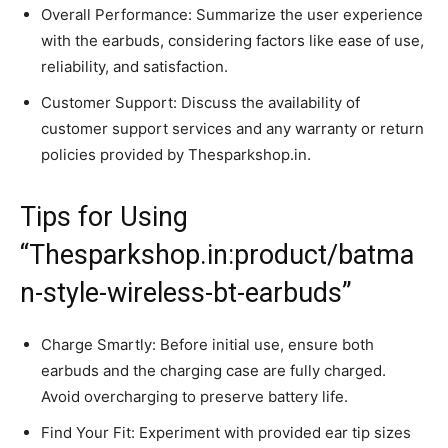
Overall Performance: Summarize the user experience
with the earbuds, considering factors like ease of use,
reliability, and satisfaction.
Customer Support: Discuss the availability of
customer support services and any warranty or return
policies provided by Thesparkshop.in.
Tips for Using
“Thesparkshop.in:product/batma
n-style-wireless-bt-earbuds”
Charge Smartly: Before initial use, ensure both
earbuds and the charging case are fully charged.
Avoid overcharging to preserve battery life.
Find Your Fit: Experiment with provided ear tip sizes