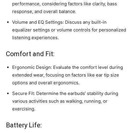
performance, considering factors like clarity, bass
response, and overall balance.
Volume and EQ Settings: Discuss any built-in
equalizer settings or volume controls for personalized
listening experiences.
Comfort and Fit:
Ergonomic Design: Evaluate the comfort level during
extended wear, focusing on factors like ear tip size
options and overall ergonomics.
Secure Fit: Determine the earbuds’ stability during
various activities such as walking, running, or
exercising.
Battery Life: