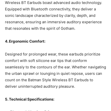
Wireless BT Earbuds boast advanced audio technology.
Equipped with Bluetooth connectivity, they deliver a
sonic landscape characterized by clarity, depth, and
resonance, ensuring an immersive auditory experience
that resonates with the spirit of Gotham.
4. Ergonomic Comfort:
Designed for prolonged wear, these earbuds prioritize
comfort with soft silicone ear tips that conform
seamlessly to the contours of the ear. Whether navigating
the urban sprawl or lounging in quiet repose, users can
count on the Batman Style Wireless BT Earbuds to
deliver uninterrupted auditory pleasure.
5. Technical Specifications: