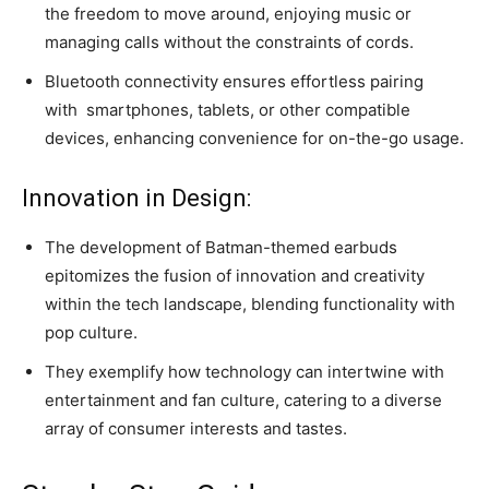
the freedom to move around, enjoying music or
managing calls without the constraints of cords.
Bluetooth connectivity ensures effortless pairing
with
smartphones
, tablets, or other compatible
devices, enhancing convenience for on-the-go usage.
Innovation in Design:
The development of Batman-themed earbuds
epitomizes the fusion of innovation and creativity
within the tech landscape, blending functionality with
pop culture.
They exemplify how technology can intertwine with
entertainment and fan culture, catering to a diverse
array of consumer interests and tastes.