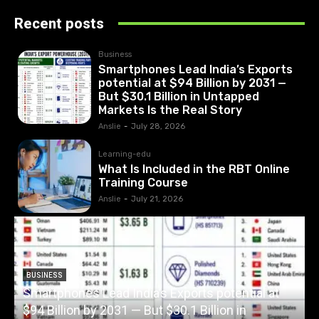
Recent posts
Business
Smartphones Lead India’s Exports
potential at $94 Billion by 2031 —
But $30.1 Billion in Untapped
Markets Is the Real Story
Anslie
-
July 28, 2026
Learning-edu
What Is Included in the RBT Online
Training Course
Anslie
-
July 21, 2026
BUSINESS
Smartphones Lead India’s Exports potential at
$94 Billion by 2031 — But $30.1 Billion in