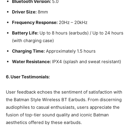
Bluetooth Version:
5.0
Driver Size:
8mm
Frequency Response:
20Hz – 20kHz
Battery Life:
Up to 8 hours (earbuds) / Up to 24 hours
(with charging case)
Charging Time:
Approximately 1.5 hours
Water Resistance:
IPX4 (splash and sweat resistant)
6. User Testimonials:
User feedback echoes the sentiment of satisfaction with
the Batman Style Wireless BT Earbuds. From discerning
audiophiles to casual enthusiasts, users appreciate the
fusion of top-tier sound quality and iconic Batman
aesthetics offered by these earbuds.