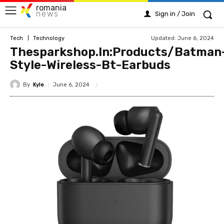
romania
news
Sign in / Join
Updated:
June 6, 2024
Tech
Technology
Thesparkshop.In:Products/Batman
Style-Wireless-Bt-Earbuds
By
Kyle
June 6, 2024