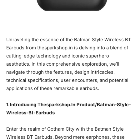
Unraveling the essence of the Batman Style Wireless BT
Earbuds from thesparkshop.in is delving into a blend of
cutting-edge technology and iconic superhero
aesthetics. In this comprehensive exploration, we’ll
navigate through the features, design intricacies,
technical specifications, user encounters, and potential
applications of these remarkable earbuds.
1. Introducing Thesparkshop.In:Product/Batman-Style-
Wireless-Bt-Earbuds
Enter the realm of Gotham City with the Batman Style
Wireless BT Earbuds. Beyond mere earphones, these