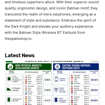
and timeless superhero allure. With their superior sound
quality, ergonomic design, and iconic Batman motif, they
transcend the realm of mere earphones, emerging as a
statement of style and substance. Embrace the spirit of
the Dark Knight and elevate your auditory experience
with the Batman Style Wireless BT Earbuds from
thesparkshop.in.
Latest News