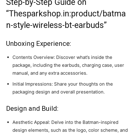
Step-by-Step Guide on
“Thesparkshop.in:product/batma
n-style-wireless-bt-earbuds”
Unboxing Experience:
Contents Overview: Discover what’s inside the
package, including the earbuds, charging case, user
manual, and any extra accessories.
Initial Impressions: Share your thoughts on the
packaging design and overall presentation.
Design and Build:
Aesthetic Appeal: Delve into the Batman-inspired
design elements, such as the logo, color scheme, and