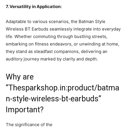
7. Versatility in Application:
Adaptable to various scenarios, the Batman Style
Wireless BT Earbuds seamlessly integrate into everyday
life. Whether commuting through bustling streets,
embarking on fitness endeavors, or unwinding at home,
they stand as steadfast companions, delivering an
auditory journey marked by clarity and depth.
Why are
“Thesparkshop.in:product/batma
n-style-wireless-bt-earbuds”
Important?
The significance of the