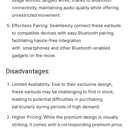
usage without tangled wires, thanks to Bluetooth
connectivity, maintaining audio quality while offering
unrestricted movement.
Effortless Pairing: Seamlessly connect these earbuds
to compatible devices with easy Bluetooth pairing,
facilitating hassle-free integration
with
smartphones
and other Bluetooth-enabled
gadgets on the move.
Disadvantages:
Limited Availability: Due to their exclusive design,
these earbuds may be challenging to find in stock,
leading to potential difficulties in purchasing,
particularly during periods of high demand.
Higher Pricing: While the premium design is visually
striking, it comes with a corresponding premium price,