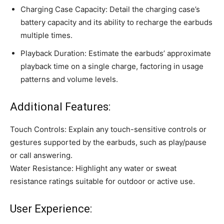
Charging Case Capacity: Detail the charging case’s
battery capacity and its ability to recharge the earbuds
multiple times.
Playback Duration: Estimate the earbuds’ approximate
playback time on a single charge, factoring in usage
patterns and volume levels.
Additional Features:
Touch Controls: Explain any touch-sensitive controls or
gestures supported by the earbuds, such as play/pause
or call answering.
Water Resistance: Highlight any water or sweat
resistance ratings suitable for outdoor or active use.
User Experience: