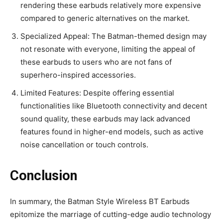
rendering these earbuds relatively more expensive
compared to generic alternatives on the market.
Specialized Appeal: The Batman-themed design may
not resonate with everyone, limiting the appeal of
these earbuds to users who are not fans of
superhero-inspired accessories.
Limited Features: Despite offering essential
functionalities like Bluetooth connectivity and decent
sound quality, these earbuds may lack advanced
features found in higher-end models, such as active
noise cancellation or touch controls.
Conclusion
In summary, the Batman Style Wireless BT Earbuds
epitomize the marriage of cutting-edge audio technology