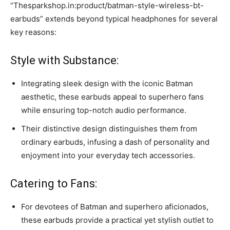
“Thesparkshop.in:product/batman-style-wireless-bt-
earbuds” extends beyond typical headphones for several
key reasons:
Style with Substance:
Integrating sleek design with the iconic Batman
aesthetic, these earbuds appeal to superhero fans
while ensuring top-notch audio performance.
Their distinctive design distinguishes them from
ordinary earbuds, infusing a dash of personality and
enjoyment into your everyday tech accessories.
Catering to Fans:
For devotees of Batman and superhero aficionados,
these earbuds provide a practical yet stylish outlet to