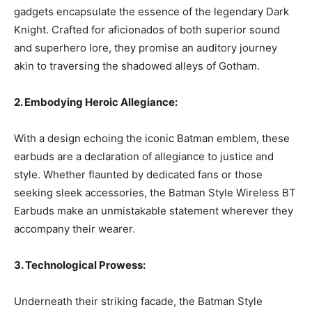
gadgets encapsulate the essence of the legendary Dark
Knight. Crafted for aficionados of both superior sound
and superhero lore, they promise an auditory journey
akin to traversing the shadowed alleys of Gotham.
2. Embodying Heroic Allegiance:
With a design echoing the iconic Batman emblem, these
earbuds are a declaration of allegiance to justice and
style. Whether flaunted by dedicated fans or those
seeking sleek accessories, the Batman Style Wireless BT
Earbuds make an unmistakable statement wherever they
accompany their wearer.
3. Technological Prowess:
Underneath their striking facade, the Batman Style