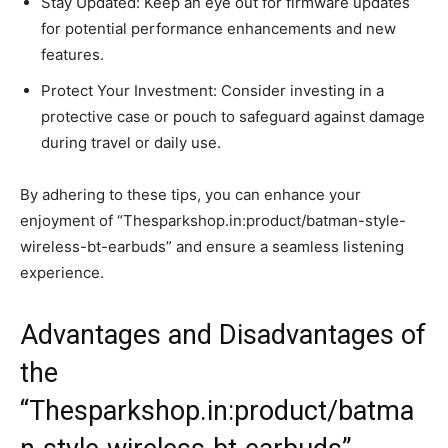
Stay Updated: Keep an eye out for firmware updates
for potential performance enhancements and new
features.
Protect Your Investment: Consider investing in a
protective case or pouch to safeguard against damage
during travel or daily use.
By adhering to these tips, you can enhance your
enjoyment of “Thesparkshop.in:product/batman-style-
wireless-bt-earbuds” and ensure a seamless listening
experience.
Advantages and Disadvantages of
the
“Thesparkshop.in:product/batma