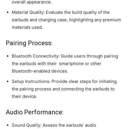
overall appearance.
Material Quality: Evaluate the build quality of the
earbuds and charging case, highlighting any premium
materials used.
Pairing Process:
Bluetooth Connectivity: Guide users through pairing
the earbuds with their
smartphone
or other
Bluetooth-enabled devices.
Setup Instructions: Provide clear steps for initiating
the pairing process and connecting the earbuds to
their device.
Audio Performance:
Sound Quality: Assess the earbuds’ audio