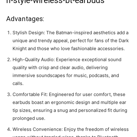
n-style-wireless-bt-earbuds”
Advantages:
Stylish Design: The Batman-inspired aesthetics add a
unique and trendy appeal, perfect for fans of the Dark
Knight and those who love fashionable accessories.
High-Quality Audio: Experience exceptional sound
quality with crisp and clear audio, delivering
immersive soundscapes for music, podcasts, and
calls.
Comfortable Fit: Engineered for user comfort, these
earbuds boast an ergonomic design and multiple ear
tip sizes, ensuring a snug and personalized fit during
prolonged use.
Wireless Convenience: Enjoy the freedom of wireless