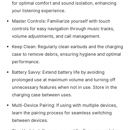
for optimal comfort and sound isolation, enhancing
your listening experience.
Master Controls: Familiarize yourself with touch
controls for easy navigation through music tracks,
volume adjustments, and call management.
Keep Clean: Regularly clean earbuds and the charging
case to remove debris, ensuring hygiene and optimal
performance.
Battery Savvy: Extend battery life by avoiding
prolonged use at maximum volume and turning off
unnecessary features when not in use. Store in the
charging case between uses.
Multi-Device Pairing: If using with multiple devices,
learn the pairing process for seamless switching
between devices.