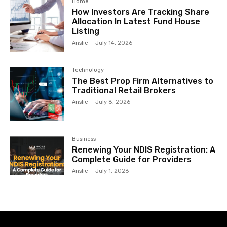
Home
How Investors Are Tracking Share
Allocation In Latest Fund House
Listing
Anslie
-
July 14, 2026
Technology
The Best Prop Firm Alternatives to
Traditional Retail Brokers
Anslie
-
July 8, 2026
Business
Renewing Your NDIS Registration: A
Complete Guide for Providers
Anslie
-
July 1, 2026