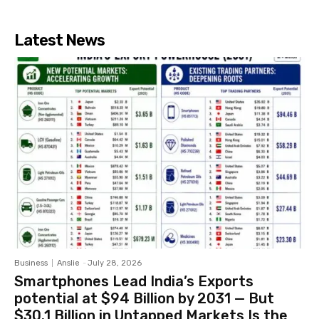
Latest News
Business
Anslie
-
July 28, 2026
Smartphones Lead India’s Exports
potential at $94 Billion by 2031 — But
$30.1 Billion in Untapped Markets Is the