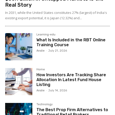
Real Story
In 2031, while the United States constitutes 27% (largest) of India's
existing export potential, it is Japan (12.32%) and...
Learning-edu
What Is Included in the RBT Online
Training Course
Anslie
-
July 21, 2026
Home
How Investors Are Tracking Share
Allocation In Latest Fund House
Listing
Anslie
-
July 14, 2026
Technology
The Best Prop Firm Alternatives to
Traditional Retail Brokers