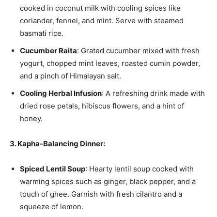
cooked in coconut milk with cooling spices like
coriander, fennel, and mint. Serve with steamed
basmati rice.
Cucumber Raita
: Grated cucumber mixed with fresh
yogurt, chopped mint leaves, roasted cumin powder,
and a pinch of Himalayan salt.
Cooling Herbal Infusion
: A refreshing drink made with
dried rose petals, hibiscus flowers, and a hint of
honey.
3. Kapha-Balancing Dinner:
Spiced Lentil Soup
: Hearty lentil soup cooked with
warming spices such as ginger, black pepper, and a
touch of ghee. Garnish with fresh cilantro and a
squeeze of lemon.