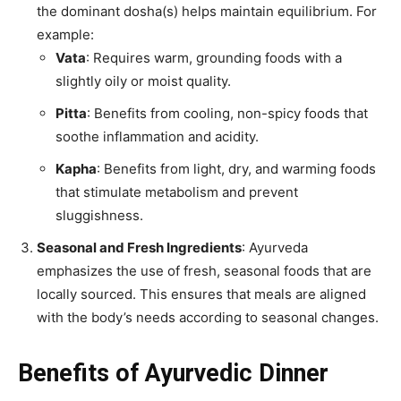
the dominant dosha(s) helps maintain equilibrium. For
example:
Vata
: Requires warm, grounding foods with a
slightly oily or moist quality.
Pitta
: Benefits from cooling, non-spicy foods that
soothe inflammation and acidity.
Kapha
: Benefits from light, dry, and warming foods
that stimulate metabolism and prevent
sluggishness.
Seasonal and Fresh Ingredients
: Ayurveda
emphasizes the use of fresh, seasonal foods that are
locally sourced. This ensures that meals are aligned
with the body’s needs according to seasonal changes.
Benefits of Ayurvedic Dinner