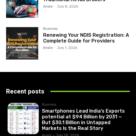
Anslie
-
July 8, 2026
Business
Renewing Your NDIS Registration: A
Complete Guide for Providers
Anslie
-
July 1, 2026
Recent posts
Business
Smartphones Lead India’s Exports
potential at $94 Billion by 2031 —
But $30.1 Billion in Untapped
Markets Is the Real Story
Anslie
-
July 28, 2026