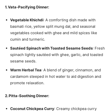
1. Vata-Pacifying Dinner:
Vegetable Khichdi
: A comforting dish made with
basmati rice, yellow split mung dal, and seasonal
vegetables cooked with ghee and mild spices like
cumin and turmeric.
Sautéed Spinach with Toasted Sesame Seeds
: Fresh
spinach lightly sautéed with ghee, garlic, and toasted
sesame seeds.
Warm Herbal Tea
: A blend of ginger, cinnamon, and
cardamom steeped in hot water to aid digestion and
promote relaxation.
2. Pitta-Soothing Dinner:
Coconut Chickpea Curry
: Creamy chickpea curry