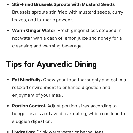
Stir-Fried Brussels Sprouts with Mustard Seeds
:
Brussels sprouts stir-fried with mustard seeds, curry
leaves, and turmeric powder.
Warm Ginger Water
: Fresh ginger slices steeped in
hot water with a dash of lemon juice and honey for a
cleansing and warming beverage.
Tips for Ayurvedic Dining
Eat Mindfully
: Chew your food thoroughly and eat in a
relaxed environment to enhance digestion and
enjoyment of your meal.
Portion Control
: Adjust portion sizes according to
hunger levels and avoid overeating, which can lead to
sluggish digestion.
Hydration
: Drink warm water or herbal teas