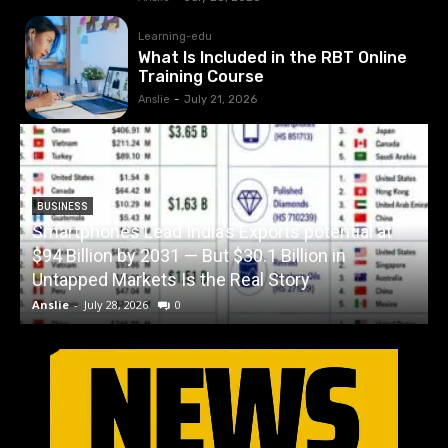
Learning-edu
What Is Included in the RBT Online
Training Course
Anslie
-
July 21, 2026
BUSINESS
Smartphones Lead India’s Exports potential at
$94 Billion by 2031 — But $30.1 Billion in
Untapped Markets Is the Real Story
Anslie
-
July 28, 2026
0