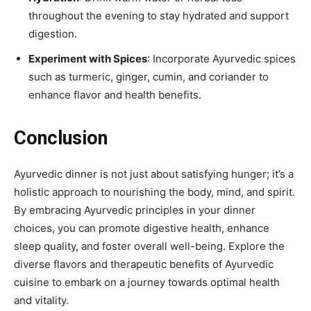
throughout the evening to stay hydrated and support
digestion.
Experiment with Spices
: Incorporate Ayurvedic spices
such as turmeric, ginger, cumin, and coriander to
enhance flavor and health benefits.
Conclusion
Ayurvedic dinner is not just about satisfying hunger; it’s a
holistic approach to nourishing the body, mind, and spirit.
By embracing Ayurvedic principles in your dinner
choices, you can promote digestive health, enhance
sleep quality, and foster overall well-being. Explore the
diverse flavors and therapeutic benefits of Ayurvedic
cuisine to embark on a journey towards optimal health
and vitality.