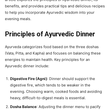
benefits, and provides practical tips and delicious recipes
to help you incorporate Ayurvedic wisdom into your
evening meals.
Principles of Ayurvedic Dinner
Ayurveda categorizes food based on the three doshas
(Vata, Pitta, and Kapha) and focuses on balancing these
energies to maintain health. Key principles for an
Ayurvedic dinner include:
Digestive Fire (Agni)
: Dinner should support the
digestive fire, which tends to be weaker in the
evening. Choosing warm, cooked foods and avoiding
heavy, difficult-to-digest meals is essential.
Dosha Balance
: Adjusting the dinner menu to pacify