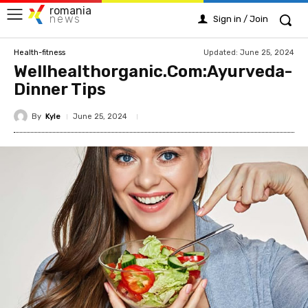
romania
news
Sign in / Join
Updated:
June 25, 2024
Health-fitness
Wellhealthorganic.Com:Ayurveda-
Dinner Tips
By
Kyle
June 25, 2024