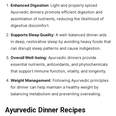
Enhanced Digestion
: Light and properly spiced
Ayurvedic dinners promote efficient digestion and
assimilation of nutrients, reducing the likelihood of
digestive discomfort.
Supports Sleep Quality
: A well-balanced dinner aids
in deep, restorative sleep by avoiding heavy foods that
can disrupt sleep patterns and cause indigestion.
Overall Well-being
: Ayurvedic dinners provide
essential nutrients, antioxidants, and phytochemicals
that support immune function, vitality, and longevity.
Weight Management
: Following Ayurvedic principles
for dinner can help maintain a healthy weight by
balancing metabolism and preventing overeating.
Ayurvedic Dinner Recipes