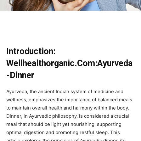
Introduction:
Wellhealthorganic.Com:Ayurveda
-Dinner
Ayurveda, the ancient Indian system of medicine and
wellness, emphasizes the importance of balanced meals
to maintain overall health and harmony within the body.
Dinner, in Ayurvedic philosophy, is considered a crucial
meal that should be light yet nourishing, supporting
optimal digestion and promoting restful sleep. This
article explores the principles of Ayurvedic dinner, its