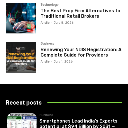
Technology
The Best Prop Firm Alternatives to
Traditional Retail Brokers
Anslie
-
July 8, 2026
Business
Renewing Your NDIS Registration: A
Complete Guide for Providers
Anslie
-
July 1, 2026
Recent posts
Business
Smartphones Lead India’s Exports
potential at $94 Billion by 2031 —