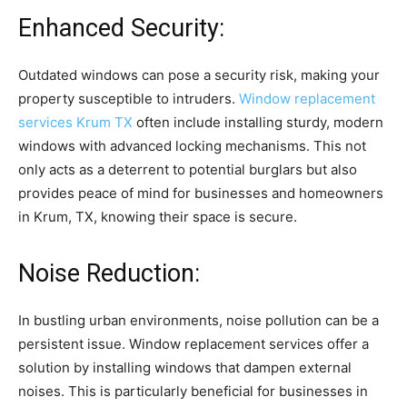
Enhanced Security:
Outdated windows can pose a security risk, making your
property susceptible to intruders.
Window replacement
services Krum TX
often include installing sturdy, modern
windows with advanced locking mechanisms. This not
only acts as a deterrent to potential burglars but also
provides peace of mind for businesses and homeowners
in Krum, TX, knowing their space is secure.
Noise Reduction:
In bustling urban environments, noise pollution can be a
persistent issue. Window replacement services offer a
solution by installing windows that dampen external
noises. This is particularly beneficial for businesses in