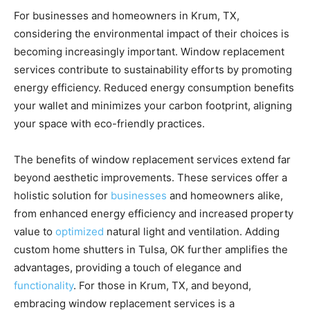
For businesses and homeowners in Krum, TX,
considering the environmental impact of their choices is
becoming increasingly important. Window replacement
services contribute to sustainability efforts by promoting
energy efficiency. Reduced energy consumption benefits
your wallet and minimizes your carbon footprint, aligning
your space with eco-friendly practices.
The benefits of window replacement services extend far
beyond aesthetic improvements. These services offer a
holistic solution for
businesses
and homeowners alike,
from enhanced energy efficiency and increased property
value to
optimized
natural light and ventilation. Adding
custom home shutters in Tulsa, OK further amplifies the
advantages, providing a touch of elegance and
functionality
. For those in Krum, TX, and beyond,
embracing window replacement services is a