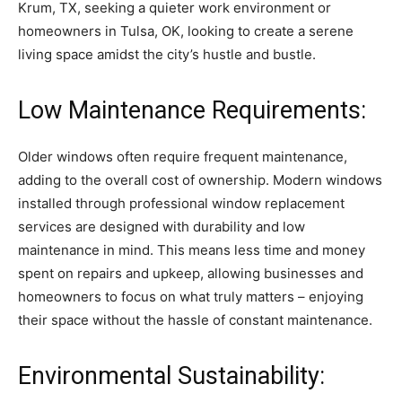
Krum, TX, seeking a quieter work environment or
homeowners in Tulsa, OK, looking to create a serene
living space amidst the city’s hustle and bustle.
Low Maintenance Requirements:
Older windows often require frequent maintenance,
adding to the overall cost of ownership. Modern windows
installed through professional window replacement
services are designed with durability and low
maintenance in mind. This means less time and money
spent on repairs and upkeep, allowing businesses and
homeowners to focus on what truly matters – enjoying
their space without the hassle of constant maintenance.
Environmental Sustainability: