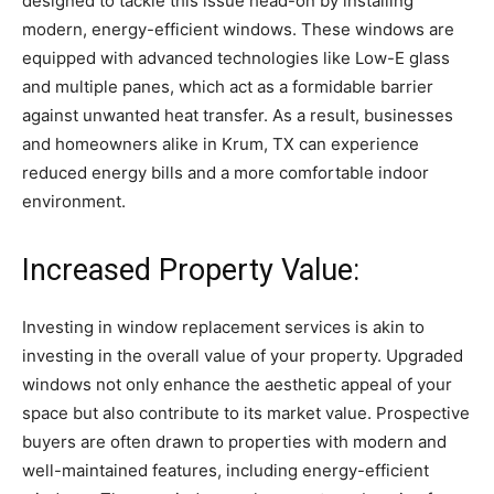
designed to tackle this issue head-on by installing
modern, energy-efficient windows. These windows are
equipped with advanced technologies like Low-E glass
and multiple panes, which act as a formidable barrier
against unwanted heat transfer. As a result, businesses
and homeowners alike in Krum, TX can experience
reduced energy bills and a more comfortable indoor
environment.
Increased Property Value:
Investing in window replacement services is akin to
investing in the overall value of your property. Upgraded
windows not only enhance the aesthetic appeal of your
space but also contribute to its market value. Prospective
buyers are often drawn to properties with modern and
well-maintained features, including energy-efficient