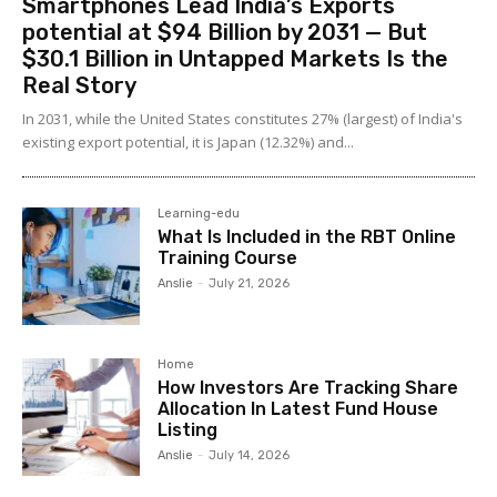
Smartphones Lead India’s Exports
potential at $94 Billion by 2031 — But
$30.1 Billion in Untapped Markets Is the
Real Story
In 2031, while the United States constitutes 27% (largest) of India's
existing export potential, it is Japan (12.32%) and...
Learning-edu
What Is Included in the RBT Online
Training Course
Anslie
-
July 21, 2026
Home
How Investors Are Tracking Share
Allocation In Latest Fund House
Listing
Anslie
-
July 14, 2026