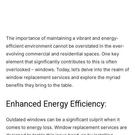
The importance of maintaining a vibrant and energy-
efficient environment cannot be overstated in the ever-
evolving commercial and residential spaces. One key
element that significantly contributes to this is often
overlooked – windows. Today, let’s delve into the realm of
window replacement services and explore the myriad
benefits they bring to the table.
Enhanced Energy Efficiency:
Outdated windows can be a significant culprit when it
comes to energy loss. Window replacement services are