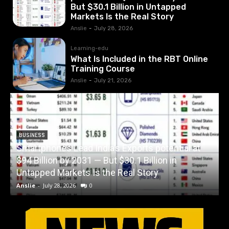
But $30.1 Billion in Untapped
Markets Is the Real Story
Anslie
-
July 28, 2026
Learning-edu
What Is Included in the RBT Online
Training Course
Anslie
-
July 21, 2026
BUSINESS
Smartphones Lead India’s Exports potential at
$94 Billion by 2031 — But $30.1 Billion in
W
Untapped Markets Is the Real Story
Anslie
-
July 28, 2026
0
A