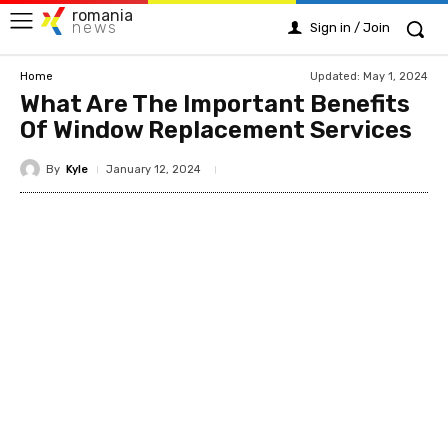
romania
news
Sign in / Join
Updated:
May 1, 2024
Home
What Are The Important Benefits
Of Window Replacement Services
By
Kyle
January 12, 2024