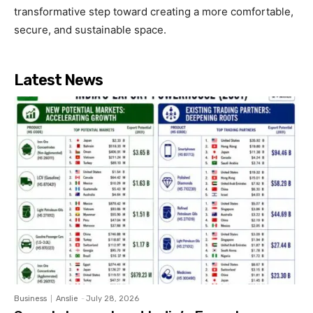
transformative step toward creating a more comfortable,
secure, and sustainable space.
Latest News
Business
Anslie
-
July 28, 2026