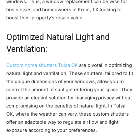
windows. Thus, a window replacement can be wise for
businesses and homeowners in Krum, TX looking to
boost their property’s resale value.
Optimized Natural Light and
Ventilation:
Custom home shutters Tulsa OK
are pivotal in optimizing
natural light and ventilation. These shutters, tailored to fit
the unique dimensions of your windows, allow you to
control the amount of sunlight entering your space. They
provide an elegant solution for managing privacy without
compromising on the benefits of natural light. In Tulsa,
OK, where the weather can vary, these custom shutters
offer an adaptable way to regulate airflow and light
exposure according to your preferences.